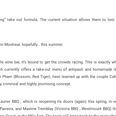
ng” take out formula. The current situation allows them to test
 in Montreal, hopefully… this summer.
e wine bar, it’s bound to get the crowds racing. This is exactly w
ch currently offers a take-out menu of antipasti and homemade d
Dan Pham (Blossom, Red Tiger), have teamed up with the couple Cat
dly, convivial and highly promising concept.
aurier BBQ , which is reopening its doors (again) this spring, in v
 Parreira, and Maxime Tremblay (Victoria BBQ , Westmount BBQ) th