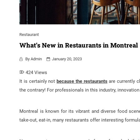
Restaurant
What’s New in Restaurants in Montreal
By
Admin
January 20, 2023
424
Views
It is certainly not
because the restaurants
are currently c
the contrary! For professionals in this industry, innovatio
Montreal is known for its vibrant and diverse food scene
take-out, eat-in, many restaurants offer interesting formul