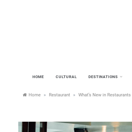
Skip
to
content
HOME
CULTURAL
DESTINATIONS
»
»
Home
Restaurant
What’s New in Restaurants 