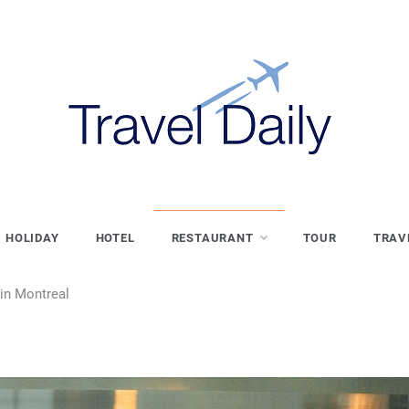
HOLIDAY
HOTEL
RESTAURANT
TOUR
TRAV
in Montreal