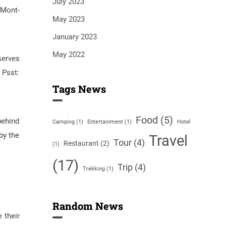
July 2023
 Mont-
May 2023
January 2023
May 2022
serves
 Psst:
Tags News
Food
(5)
behind
Camping
(1)
Entertainment
(1)
Hotel
by the
Travel
Tour
(4)
Restaurant
(2)
(1)
(17)
Trip
(4)
Trekking
(1)
Random News
 their