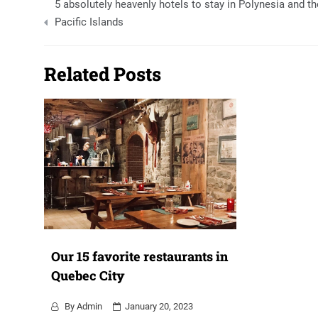
5 absolutely heavenly hotels to stay in Polynesia and th
navigation
Pacific Islands
Related Posts
Our 15 favorite restaurants in
Quebec City
By
Admin
January 20, 2023