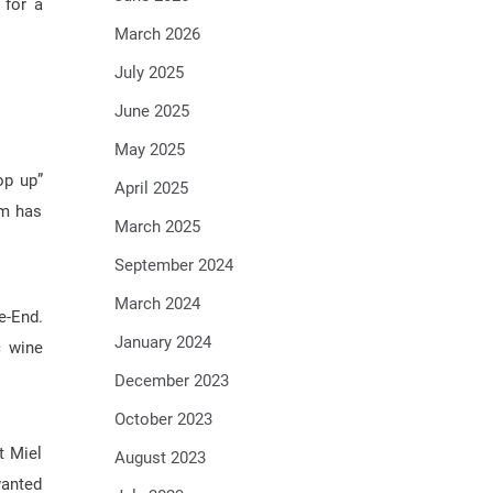
 for a
March 2026
July 2025
June 2025
May 2025
op up”
April 2025
rm has
March 2025
September 2024
March 2024
e-End.
January 2024
c wine
December 2023
October 2023
t Miel
August 2023
wanted