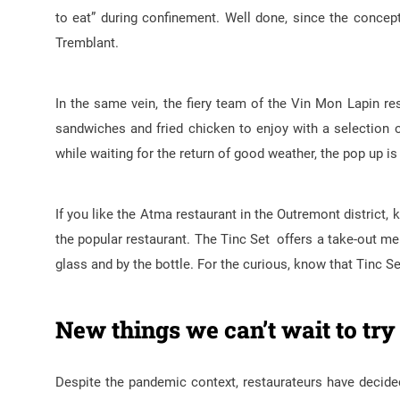
to eat” during confinement. Well done, since the concep
Tremblant.
In the same vein, the fiery team of the Vin Mon Lapin r
sandwiches and fried chicken to enjoy with a selection 
while waiting for the return of good weather, the pop up is
If you like the Atma restaurant in the Outremont district,
the popular restaurant. The Tinc Set offers a take-out me
glass and by the bottle. For the curious, know that Tinc S
New things we can’t wait to try
Despite the pandemic context, restaurateurs have decide