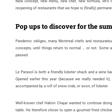
New concept, new menu, new chef, new formula, let’s t
reopening of restaurants that we hope is (finally) permane
Pop ups to discover for the s
Pandemic obliges, many Montreal chefs and restaurateur
concepts, until things return to normal … or not. Some
passed.
Le Parasol is both a friendly lobster shack and a wine ba
Opened earlier this year (because we really needed it)
accompanied by a roll of snow crab, or soon, of lobster.
Well-known chef Hakim Chajar wanted to continue doing 
table. He therefore chose to open a gourmet fried chicken