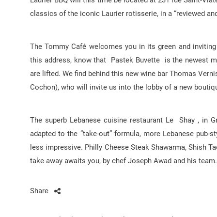
Laurier BBQ will this time be located at 231 rue Saint-Via
classics of the iconic Laurier rotisserie, in a “reviewed a
The Tommy Café welcomes you in its green and inviting d
this address, know that Pastek Buvette is the newest mem
are lifted. We find behind this new wine bar Thomas Vern
Cochon), who will invite us into the lobby of a new boutiqu
The superb Lebanese cuisine restaurant Le Shay , in Gri
adapted to the “take-out” formula, more Lebanese pub-sty
less impressive. Philly Cheese Steak Shawarma, Shish Ta
take away awaits you, by chef Joseph Awad and his team.
Share
Post