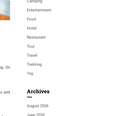
Camping
Entertainment
Food
Hotel
Restaurant
Tour
Travel
Trekking
ng. On
Trip
Archives
cs and
August 2026
June 2026