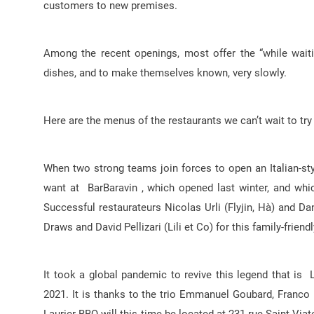
customers to new premises.
Among the recent openings, most offer the “while waiti
dishes, and to make themselves known, very slowly.
Here are the menus of the restaurants we can’t wait to try
When two strong teams join forces to open an Italian-styl
want at BarBaravin , which opened last winter, and whi
Successful restaurateurs Nicolas Urli (Flyjin, Hà) and 
Draws and David Pellizari (Lili et Co) for this family-frien
It took a global pandemic to revive this legend that is L
2021. It is thanks to the trio Emmanuel Goubard, Franco