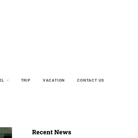
EL
TRIP
VACATION
CONTACT US
Recent News