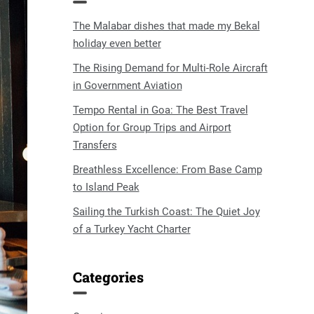
The Malabar dishes that made my Bekal
holiday even better
The Rising Demand for Multi-Role Aircraft
in Government Aviation
Tempo Rental in Goa: The Best Travel
Option for Group Trips and Airport
Transfers
Breathless Excellence: From Base Camp
to Island Peak
Sailing the Turkish Coast: The Quiet Joy
of a Turkey Yacht Charter
Categories