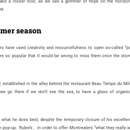
ake a closer look, as we see a glimmer of hope on the horizon
nt.
ummer season
s have used creativity and resourcefulness to open so-called “p
 are so popular that it would be wrong to miss them once the sto
r, established in the alley behind the restaurant Beau Temps du Mil
, we go there if we don’t see the sea, to have a glass of organi
what he does best, despite the temporary closure of his excellen
 pop-up, Rubie’s , in order to offer Montrealers “what they really 