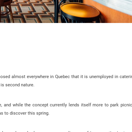
losed almost everywhere in Quebec that it is unemployed in cateri
n is second nature.
, and while the concept currently lends itself more to park picni
as to discover this spring.