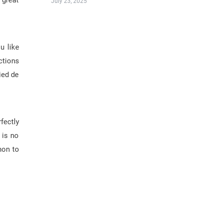
 great
July 23, 2025
u like
ctions
ied de
!
fectly
 is no
non to