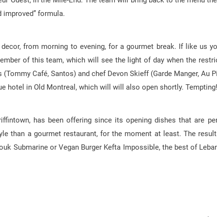
teur Ouest, in the Mile-End. The team will bring back to the menu the
nd improved” formula.
ecor, from morning to evening, for a gourmet break. If like us yo
ber of this team, which will see the light of day when the restri
is (Tommy Café, Santos) and chef Devon Skieff (Garde Manger, Au P
e hotel in Old Montreal, which will will also open shortly. Tempting
ffintown, has been offering since its opening dishes that are per
le than a gourmet restaurant, for the moment at least. The result
ouk Submarine or Vegan Burger Kefta Impossible, the best of Leba