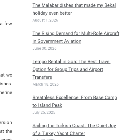
The Malabar dishes that made my Bekal
holiday even better
August 1, 2026
 a few
The Rising Demand for Multi-Role Aircraft
in Government Aviation
June 30, 2026
Tempo Rental in Goa: The Best Travel
Option for Group Trips and Airport
hat we
Transfers
ishes.
March 18, 2026
herine
Breathless Excellence: From Base Camp
to Island Peak
July 25, 2025
ersion
Sailing the Turkish Coast: The Quiet Joy
at the
of a Turkey Yacht Charter