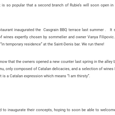
t is so popular that a second branch of Rubie’s will soon open in
estaurant inaugurated the Casgrain BBQ terrace last summer . It 
of wines expertly chosen by sommelier and owner Vanya Filipovic.
 “in temporary residence” at the Saint-Denis bar. We run there!
 know that the owners opened a new counter last spring in the alley 
nu, only composed of Catalan delicacies, and a selection of wines 
et is a Catalan expression which means “I am thirsty”.
d to inaugurate their concepts, hoping to soon be able to welcome