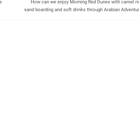
e
How can we enjoy Morning Red Dunes with camel ri
sand boarding and soft drinks through Arabian Adventu