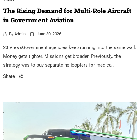
The Rising Demand for Multi-Role Aircraft
in Government Aviation
By
Admin
June 30, 2026
23 ViewsGovernment agencies keep running into the same wall.
Money gets tighter. Missions get broader. Previously, the
strategy was to buy separate helicopters for medical,
Share