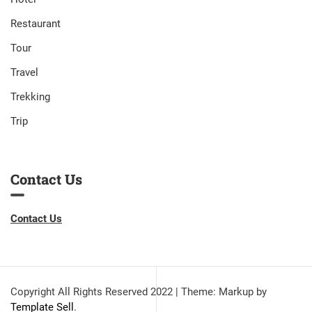
Restaurant
Tour
Travel
Trekking
Trip
Contact Us
Contact Us
Copyright All Rights Reserved 2022
|
Theme: Markup by
Template Sell
.