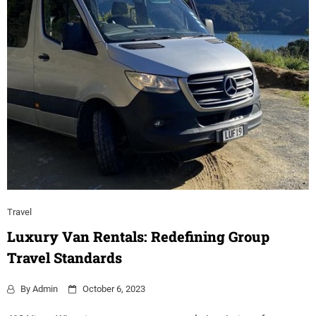
Travel
Luxury Van Rentals: Redefining Group
Travel Standards
By
Admin
October 6, 2023