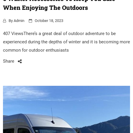
When Enjoying The Outdoors
By
Admin
October 18, 2023
407 ViewsThere’s a great deal of outdoor adventure to be
experienced during the depths of winter and it is becoming more
common for outdoor enthusiasts
Share