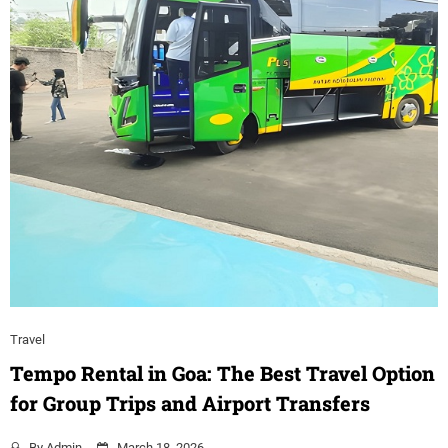
Travel
Tempo Rental in Goa: The Best Travel Option
for Group Trips and Airport Transfers
By
Admin
March 18, 2026