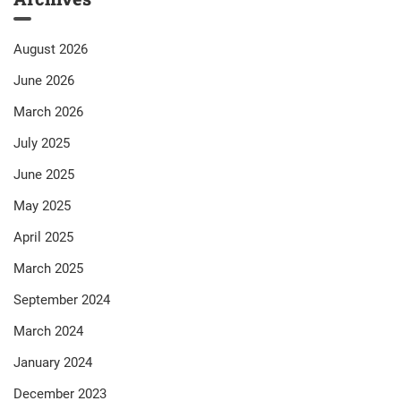
August 2026
June 2026
March 2026
July 2025
June 2025
May 2025
April 2025
March 2025
September 2024
March 2024
January 2024
December 2023