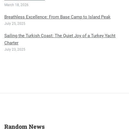
March 18, 2026
Breathless Excellence: From Base Camp to Island Peak
July 25, 2025
Sailing the Turkish Coast: The Quiet Joy of a Turkey Yacht
Charter
July 23, 2025
Random News