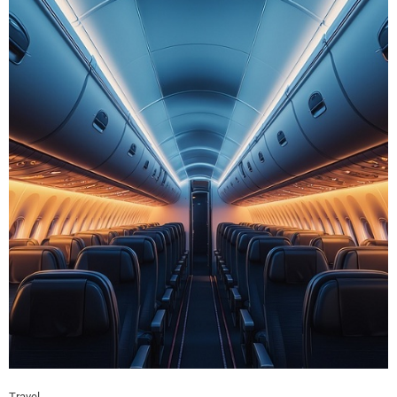
Travel