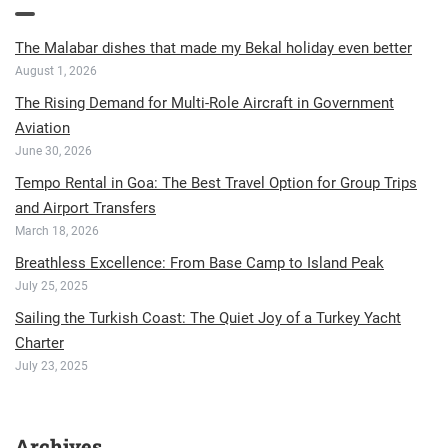
The Malabar dishes that made my Bekal holiday even better
August 1, 2026
The Rising Demand for Multi-Role Aircraft in Government
Aviation
June 30, 2026
Tempo Rental in Goa: The Best Travel Option for Group Trips
and Airport Transfers
March 18, 2026
Breathless Excellence: From Base Camp to Island Peak
July 25, 2025
Sailing the Turkish Coast: The Quiet Joy of a Turkey Yacht
Charter
July 23, 2025
Archives