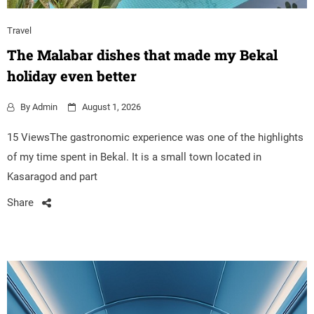
Travel
The Malabar dishes that made my Bekal
holiday even better
By
Admin
August 1, 2026
15 ViewsThe gastronomic experience was one of the highlights
of my time spent in Bekal. It is a small town located in
Kasaragod and part
Share