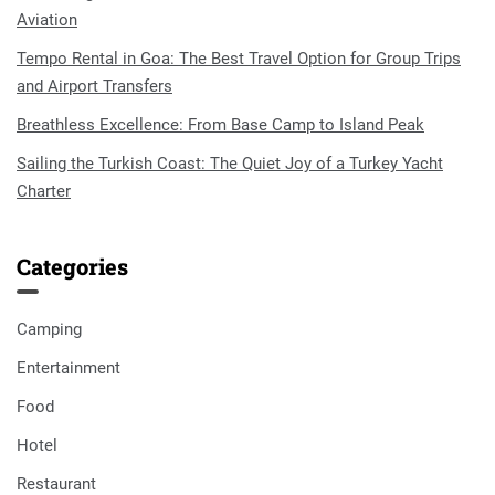
Aviation
Tempo Rental in Goa: The Best Travel Option for Group Trips
and Airport Transfers
Breathless Excellence: From Base Camp to Island Peak
Sailing the Turkish Coast: The Quiet Joy of a Turkey Yacht
Charter
Categories
Camping
Entertainment
Food
Hotel
Restaurant