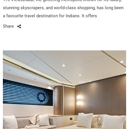
stunning skyscrapers, and world-class shopping, has long been
a favourite travel destination for Indians. It offers
Share