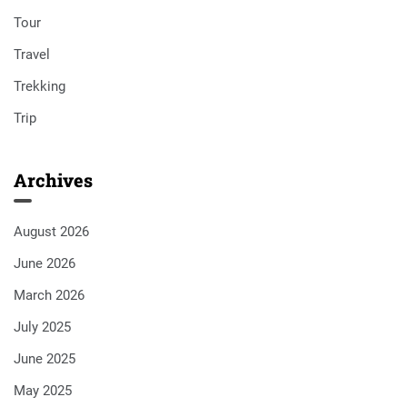
Tour
Travel
Trekking
Trip
Archives
August 2026
June 2026
March 2026
July 2025
June 2025
May 2025