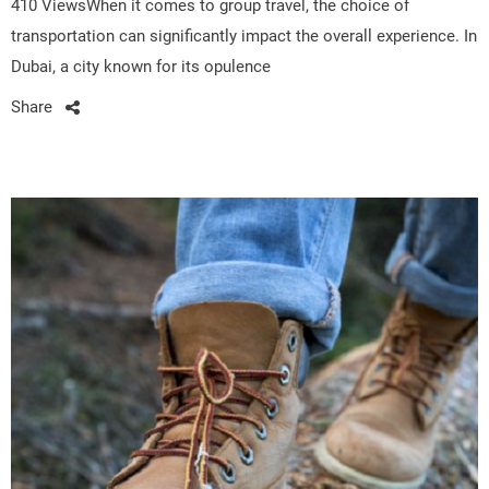
410 ViewsWhen it comes to group travel, the choice of
transportation can significantly impact the overall experience. In
Dubai, a city known for its opulence
Share