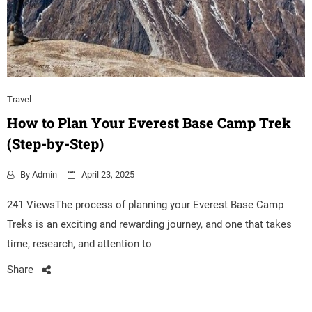
Travel
How to Plan Your Everest Base Camp Trek
(Step-by-Step)
By
Admin
April 23, 2025
241 ViewsThe process of planning your Everest Base Camp
Treks is an exciting and rewarding journey, and one that takes
time, research, and attention to
Share