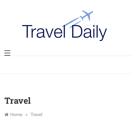
Skip
to
content
Travel
»
Home
Travel