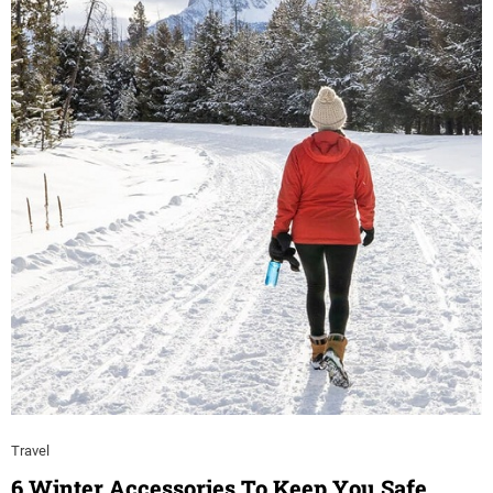
Travel
6 Winter Accessories To Keep You Safe