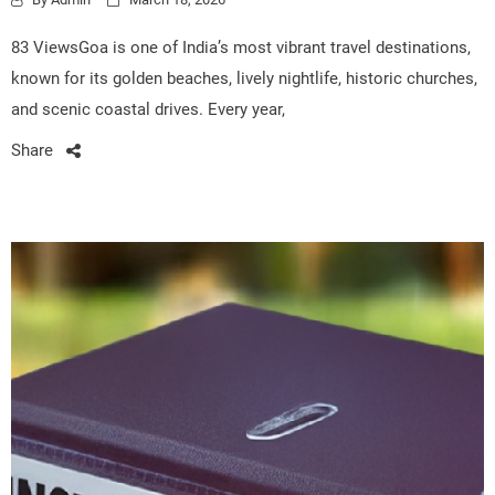
83 ViewsGoa is one of India’s most vibrant travel destinations,
known for its golden beaches, lively nightlife, historic churches,
and scenic coastal drives. Every year,
Share