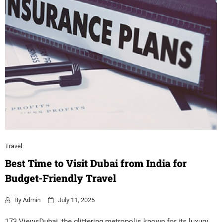
Travel
Best Time to Visit Dubai from India for
Budget-Friendly Travel
By
Admin
July 11, 2025
173 ViewsDubai, the glittering metropolis known for its luxury,