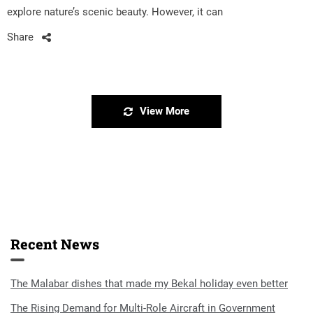
explore nature’s scenic beauty. However, it can
Share
View More
Recent News
The Malabar dishes that made my Bekal holiday even better
The Rising Demand for Multi-Role Aircraft in Government