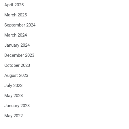
April 2025
March 2025
September 2024
March 2024
January 2024
December 2023
October 2023
August 2023
July 2023
May 2023
January 2023
May 2022