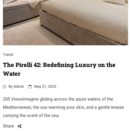
Travel
The Pirelli 42: Redefining Luxury on the
Water
By
Admin
May 21, 2025
205 ViewsImagine gliding across the azure waters of the
Mediterranean, the sun warming your skin, and a gentle breeze
carrying the scent of the sea.
Share