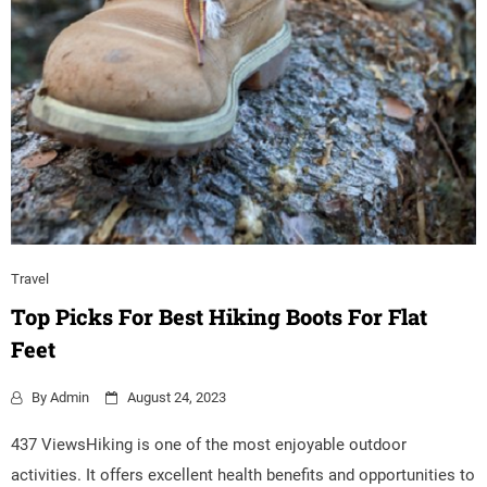
Travel
Top Picks For Best Hiking Boots For Flat
Feet
By
Admin
August 24, 2023
437 ViewsHiking is one of the most enjoyable outdoor
activities. It offers excellent health benefits and opportunities to