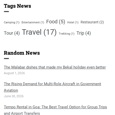
Tags News
Food
(5)
Restaurant
(2)
Camping
(1)
Entertainment
(1)
Hotel
(1)
Travel
(17)
Tour
(4)
Trip
(4)
Trekking
(1)
Random News
The Malabar dishes that made my Bekal holiday even better
August 1, 2026
The Rising Demand for Multi-Role Aircraft in Government
Aviation
June 30, 2026
Tempo Rental in Goa: The Best Travel Option for Group Trips
and Airport Transfers