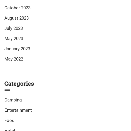
October 2023
August 2023
July 2023
May 2023
January 2023
May 2022
Categories
Camping
Entertainment
Food
Hotel