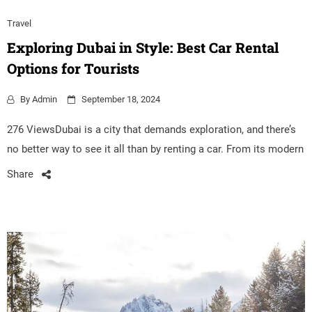
Travel
Exploring Dubai in Style: Best Car Rental
Options for Tourists
By
Admin
September 18, 2024
276 ViewsDubai is a city that demands exploration, and there’s
no better way to see it all than by renting a car. From its modern
Share