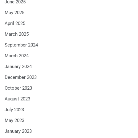
June 2025
May 2025
April 2025
March 2025
September 2024
March 2024
January 2024
December 2023
October 2023
August 2023
July 2023
May 2023
January 2023