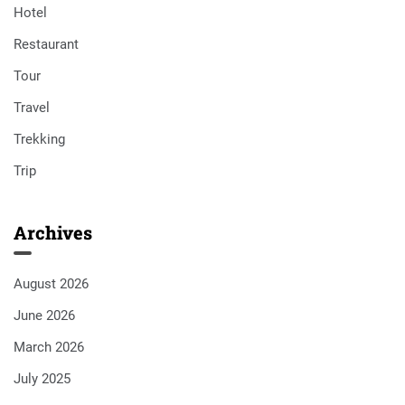
Hotel
Restaurant
Tour
Travel
Trekking
Trip
Archives
August 2026
June 2026
March 2026
July 2025