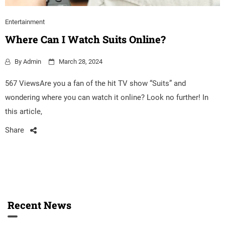
Entertainment
Where Can I Watch Suits Online?
By
Admin
March 28, 2024
567 ViewsAre you a fan of the hit TV show “Suits” and
wondering where you can watch it online? Look no further! In
this article,
Share
Recent News