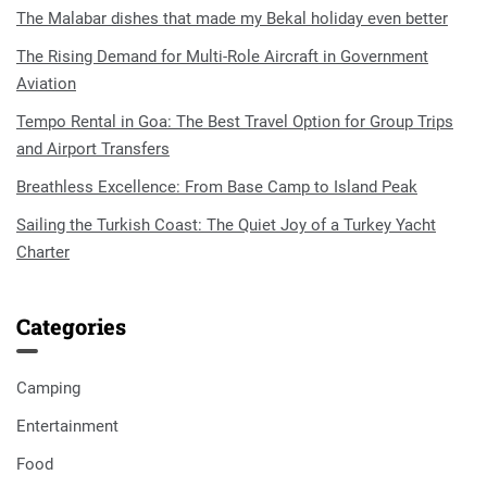
The Malabar dishes that made my Bekal holiday even better
The Rising Demand for Multi-Role Aircraft in Government
Aviation
Tempo Rental in Goa: The Best Travel Option for Group Trips
and Airport Transfers
Breathless Excellence: From Base Camp to Island Peak
Sailing the Turkish Coast: The Quiet Joy of a Turkey Yacht
Charter
Categories
Camping
Entertainment
Food