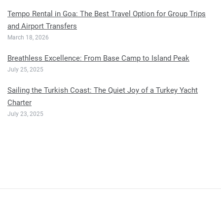
Tempo Rental in Goa: The Best Travel Option for Group Trips
and Airport Transfers
March 18, 2026
Breathless Excellence: From Base Camp to Island Peak
July 25, 2025
Sailing the Turkish Coast: The Quiet Joy of a Turkey Yacht
Charter
July 23, 2025