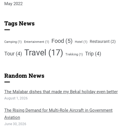
May 2022
Tags News
Food
(5)
Restaurant
(2)
Camping
(1)
Entertainment
(1)
Hotel
(1)
Travel
(17)
Tour
(4)
Trip
(4)
Trekking
(1)
Random News
The Malabar dishes that made my Bekal holiday even better
August 1, 2026
The Rising Demand for Multi-Role Aircraft in Government
Aviation
June 30, 2026