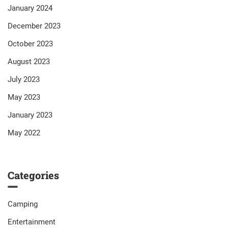
January 2024
December 2023
October 2023
August 2023
July 2023
May 2023
January 2023
May 2022
Categories
Camping
Entertainment