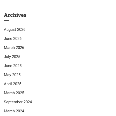
Archives
August 2026
June 2026
March 2026
July 2025
June 2025
May 2025
April 2025
March 2025
September 2024
March 2024