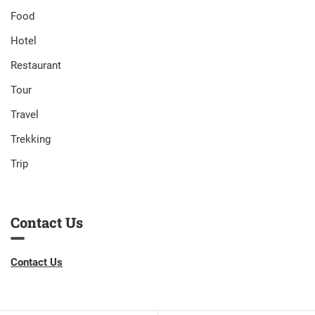
Food
Hotel
Restaurant
Tour
Travel
Trekking
Trip
Contact Us
Contact Us