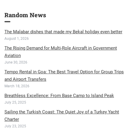
Random News
The Malabar dishes that made my Bekal holiday even better
August 1, 2026
The Rising Demand for Multi-Role Aircraft in Government
Aviation
June 30, 2026
Tempo Rental in Goa: The Best Travel Option for Group Trips
and Airport Transfers
March 18, 2026
Breathless Excellence: From Base Camp to Island Peak
July 25, 2025
Sailing the Turkish Coast: The Quiet Joy of a Turkey Yacht
Charter
July 23, 2025