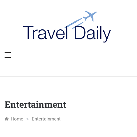
Skip
to
content
Entertainment
»
Home
Entertainment