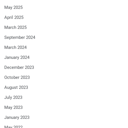
May 2025
April 2025
March 2025
September 2024
March 2024
January 2024
December 2023
October 2023
August 2023
July 2023
May 2023
January 2023
May 2022