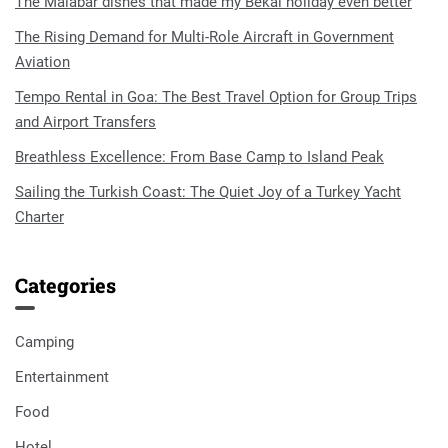
The Malabar dishes that made my Bekal holiday even better
The Rising Demand for Multi-Role Aircraft in Government
Aviation
Tempo Rental in Goa: The Best Travel Option for Group Trips
and Airport Transfers
Breathless Excellence: From Base Camp to Island Peak
Sailing the Turkish Coast: The Quiet Joy of a Turkey Yacht
Charter
Categories
Camping
Entertainment
Food
Hotel