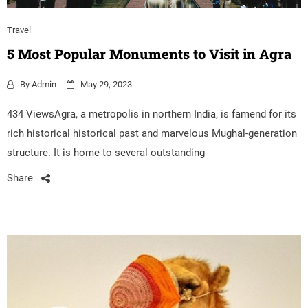
Travel
5 Most Popular Monuments to Visit in Agra
By
Admin
May 29, 2023
434 ViewsAgra, a metropolis in northern India, is famend for its
rich historical historical past and marvelous Mughal-generation
structure. It is home to several outstanding
Share