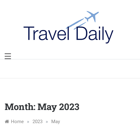
Skip
to
content
Month:
May 2023
»
»
Home
2023
May