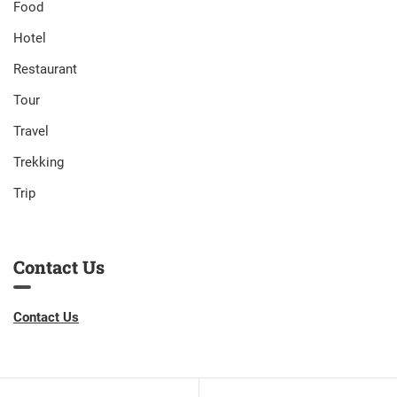
Food
Hotel
Restaurant
Tour
Travel
Trekking
Trip
Contact Us
Contact Us