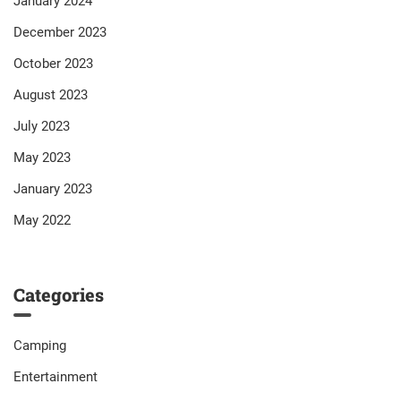
January 2024
December 2023
October 2023
August 2023
July 2023
May 2023
January 2023
May 2022
Categories
Camping
Entertainment