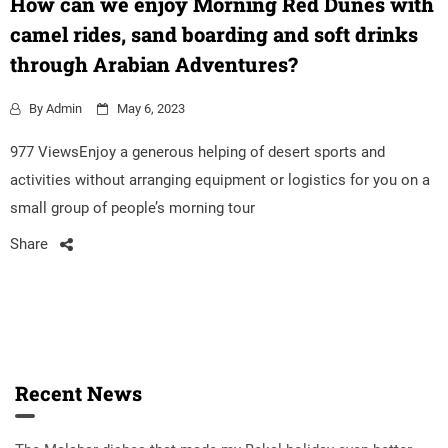
How can we enjoy Morning Red Dunes with
camel rides, sand boarding and soft drinks
through Arabian Adventures?
By
Admin
May 6, 2023
977 ViewsEnjoy a generous helping of desert sports and
activities without arranging equipment or logistics for you on a
small group of people’s morning tour
Share
Recent News