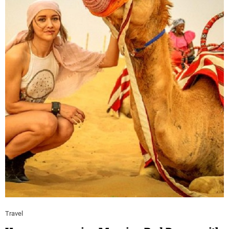
Travel