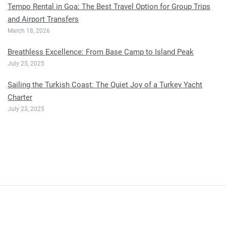
Tempo Rental in Goa: The Best Travel Option for Group Trips
and Airport Transfers
March 18, 2026
Breathless Excellence: From Base Camp to Island Peak
July 25, 2025
Sailing the Turkish Coast: The Quiet Joy of a Turkey Yacht
Charter
July 23, 2025