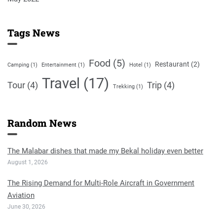
Tags News
Food
(5)
Restaurant
(2)
Camping
(1)
Entertainment
(1)
Hotel
(1)
Travel
(17)
Tour
(4)
Trip
(4)
Trekking
(1)
Random News
The Malabar dishes that made my Bekal holiday even better
August 1, 2026
The Rising Demand for Multi-Role Aircraft in Government
Aviation
June 30, 2026