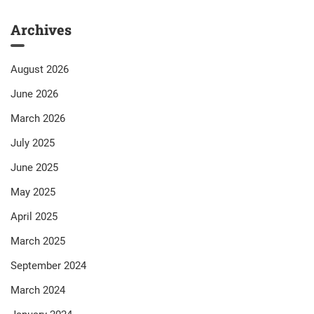
Archives
August 2026
June 2026
March 2026
July 2025
June 2025
May 2025
April 2025
March 2025
September 2024
March 2024