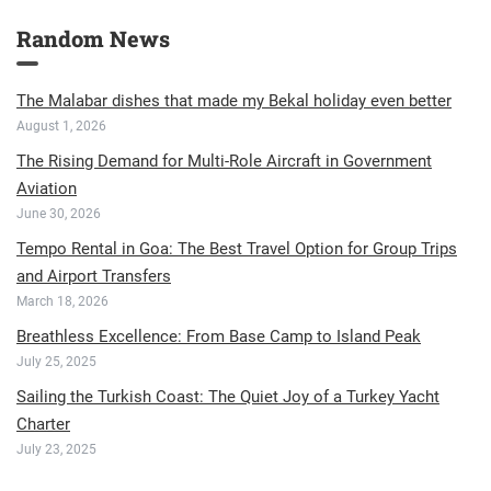
Random News
The Malabar dishes that made my Bekal holiday even better
August 1, 2026
The Rising Demand for Multi-Role Aircraft in Government
Aviation
June 30, 2026
Tempo Rental in Goa: The Best Travel Option for Group Trips
and Airport Transfers
March 18, 2026
Breathless Excellence: From Base Camp to Island Peak
July 25, 2025
Sailing the Turkish Coast: The Quiet Joy of a Turkey Yacht
Charter
July 23, 2025