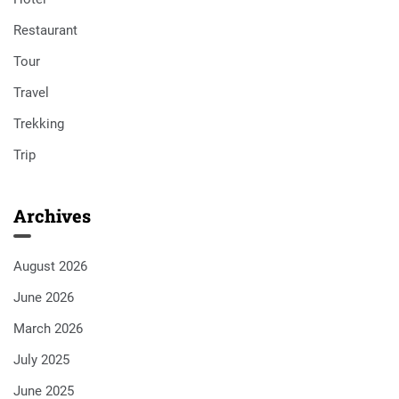
Restaurant
Tour
Travel
Trekking
Trip
Archives
August 2026
June 2026
March 2026
July 2025
June 2025